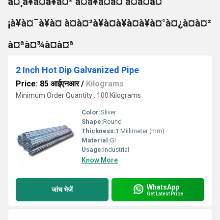
à¤¸à¥à¤à¥à¤² à¤à¥à¤à¤ à¤à¤à¤
¡à¥à¤¯à¥à¤ à¤à¤²à¥à¤à¥à¤à¥à¤°à¤¿à¤à¤²
à¤ªà¤¾à¤à¤ª
2 Inch Hot Dip Galvanized Pipe
Price: 85 आईएनआर
/
Kilograms
Minimum Order Quantity : 100 Kilograms
Color:
Sliver
Shape:
Round
Thickness:
1 Millimeter (mm)
Material:
GI
Usage:
Industrial
Know More
WhatsApp
जांच भेजें
Get Latest Price