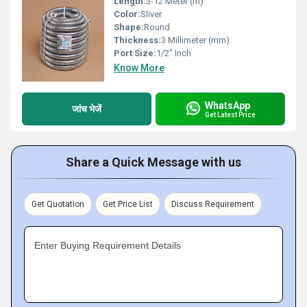
Length:
3-12 Meter (m)
Color:
Sliver
Shape:
Round
Thickness:
3 Millimeter (mm)
Port Size:
1/2" Inch
Know More
WhatsApp
जांच भेजें
Get Latest Price
Share a Quick Message with us
Get Quotation
Get Price List
Discuss Requirement
Enter Buying Requirement Details