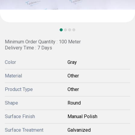
Minimum Order Quantity : 100 Meter
Delivery Time : 7 Days
Color
Gray
Material
Other
Product Type
Other
Shape
Round
Surface Finish
Manual Polish
Surface Treatment
Galvanized