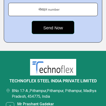
मोबाइल number
TECHNOFLEX STEEL INDIA PRIVATE LIMITED
BNo 17-A ,Pithampur,Pithampur, Pithampur, Madhya
Pradesh, 454775, India
Mr Prashant Gadekar