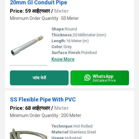
20mm GI Conduit Pipe
Price: 59 आईएनआर
/
Meter
Minimum Order Quantity : 50 Meter
Shape:
Round
Thickness:
20 Millimeter (mm)
Length:
16 Meter (m)
Color:
Grey
Surface Finish:
Polished
Know More
WhatsApp
जांच भेजें
Get Latest Price
SS Flexible Pipe With PVC
Price: 68 आईएनआर
/
Meter
Minimum Order Quantity : 200 Meter
Technique:
Hot Rolled
Material:
Stainless Steel
Usage:
Industrial