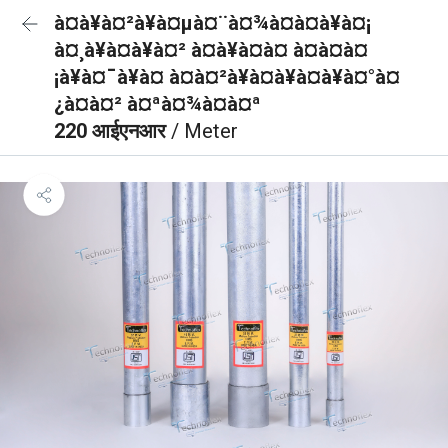
à¤à¥à¤²à¥à¤µà¤¨à¤¾à¤à¤à¥à¤¡
à¤¸à¥à¤à¥à¤² à¤à¥à¤à¤ à¤à¤à¤
¡à¥à¤¯à¥à¤ à¤à¤²à¥à¤à¥à¤à¥à¤°à¤
¿à¤à¤² à¤ªà¤¾à¤à¤ª
220 आईएनआर
/ Meter