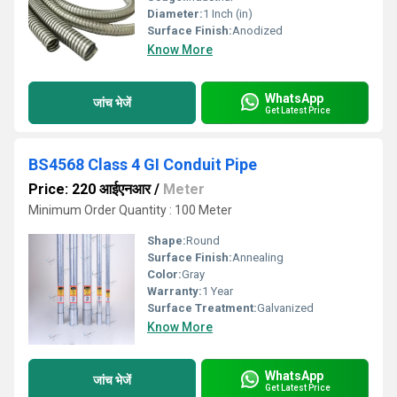
Diameter:
1 Inch (in)
Surface Finish:
Anodized
Know More
WhatsApp
जांच भेजें
Get Latest Price
BS4568 Class 4 GI Conduit Pipe
Price: 220 आईएनआर
/
Meter
Minimum Order Quantity : 100 Meter
Shape:
Round
Surface Finish:
Annealing
Color:
Gray
Warranty:
1 Year
Surface Treatment:
Galvanized
Know More
WhatsApp
जांच भेजें
Get Latest Price