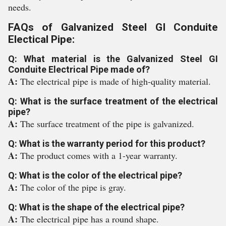
needs.
FAQs of Galvanized Steel GI Conduite
Electical Pipe:
Q: What material is the Galvanized Steel GI
Conduite Electrical Pipe made of?
A:
The electrical pipe is made of high-quality material.
Q: What is the surface treatment of the electrical
pipe?
A:
The surface treatment of the pipe is galvanized.
Q: What is the warranty period for this product?
A:
The product comes with a 1-year warranty.
Q: What is the color of the electrical pipe?
A:
The color of the pipe is gray.
Q: What is the shape of the electrical pipe?
A:
The electrical pipe has a round shape.