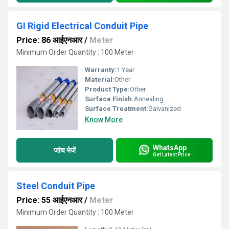
GI Rigid Electrical Conduit Pipe
Price: 86 आईएनआर
/
Meter
Minimum Order Quantity : 100 Meter
Warranty:
1 Year
Material:
Other
Product Type:
Other
Surface Finish:
Annealing
Surface Treatment:
Galvanized
Know More
WhatsApp
जांच भेजें
Get Latest Price
Steel Conduit Pipe
Price: 55 आईएनआर
/
Meter
Minimum Order Quantity : 100 Meter