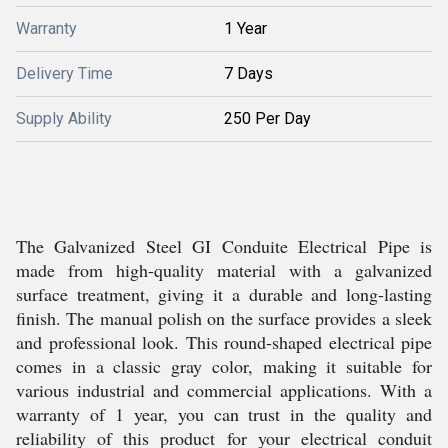
Warranty
1 Year
Delivery Time
7 Days
Supply Ability
250 Per Day
The Galvanized Steel GI Conduite Electrical Pipe is
made from high-quality material with a galvanized
surface treatment, giving it a durable and long-lasting
finish. The manual polish on the surface provides a sleek
and professional look. This round-shaped electrical pipe
comes in a classic gray color, making it suitable for
various industrial and commercial applications. With a
warranty of 1 year, you can trust in the quality and
reliability of this product for your electrical conduit