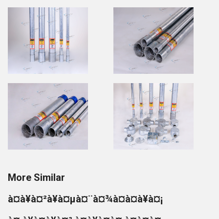
More Similar
à¤à¥à¤²à¥à¤µà¤¨à¤¾à¤à¤à¥à¤¡