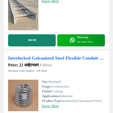
Know More
WhatsApp
जांच भेजें
Get Latest Price
Interlocked Galvanized Steel Flexible Conduit Pipe
Price: 22 आईएनआर
/
Meter
Minimum Order Quantity : 100 Meter
Size:
Standard
Usage:
Construction
Finish:
Coating
Application:
Industrial
Product Type:
Interlocked Galvanized Steel Flexible Conduit Pipe
Know More