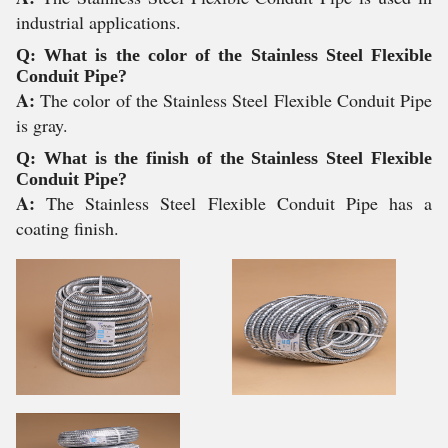
industrial applications.
Q: What is the color of the Stainless Steel Flexible
Conduit Pipe?
A:
The color of the Stainless Steel Flexible Conduit Pipe
is gray.
Q: What is the finish of the Stainless Steel Flexible
Conduit Pipe?
A:
The Stainless Steel Flexible Conduit Pipe has a
coating finish.