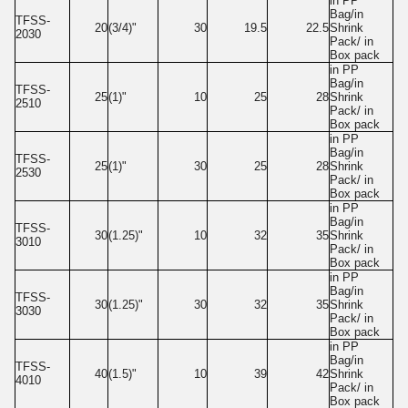
in PP
Bag/in
TFSS-
20
(3/4)"
30
19.5
22.5
Shrink
2030
Pack/ in
Box pack
in PP
Bag/in
TFSS-
25
(1)"
10
25
28
Shrink
2510
Pack/ in
Box pack
in PP
Bag/in
TFSS-
25
(1)"
30
25
28
Shrink
2530
Pack/ in
Box pack
in PP
Bag/in
TFSS-
30
(1.25)"
10
32
35
Shrink
3010
Pack/ in
Box pack
in PP
Bag/in
TFSS-
30
(1.25)"
30
32
35
Shrink
3030
Pack/ in
Box pack
in PP
Bag/in
TFSS-
40
(1.5)"
10
39
42
Shrink
4010
Pack/ in
Box pack