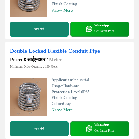
Finish:
Coating
Know More
WhatsApp
जांच भेजें
Get Latest Price
Double Locked Flexible Conduit Pipe
Price: 8 आईएनआर
/
Meter
Minimum Order Quantity : 100 Meter
Application:
Industrial
Usage:
Hardware
Protection Level:
IP65
Finish:
Coating
Color:
Gray
Know More
WhatsApp
जांच भेजें
Get Latest Price