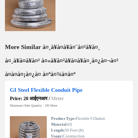
More Similar à¤¸à¥à¤à¥à¤¨à¤²à¥à¤¸
à¤¸à¥à¤à¥à¤² à¤«à¥à¤²à¥à¤à¥à¤¸à¤¿à¤¬à¤²
à¤à¤à¤¡à¤¿à¤ à¤ªà¤¾à¤à¤ª
GI Steel Flexible Conduit Pipe
Price: 20 आईएनआर
/
Meter
Minimum Order Quantity : 100 Meter
Product Type:
Flexible COnduit
Material:
GI
Length:
50 Foot (ft)
Usage:
Construction