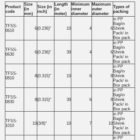
Size
Length
Minimum
Maximum
Product
Size (in
Types of
(in
(in
inner
outer
code
inch)
packing
mm)
meter)
diameter
diameter
in PP
Bag/in
TFSS-
6
(0.236)"
10
4
6
Shrink
0610
Pack/ in
Box pack
in PP
Bag/in
TFSS-
6
(0.236)"
30
4
6
Shrink
0630
Pack/ in
Box pack
in PP
Bag/in
TFSS-
8
(0.315)"
10
6
8
Shrink
0810
Pack/ in
Box pack
in PP
Bag/in
TFSS-
8
(0.315)"
30
6
8
Shrink
0830
Pack/ in
Box pack
in PP
Bag/in
TFSS-
10
(3/8)"
10
7
10
Shrink
1010
Pack/ in
Box pack
in PP