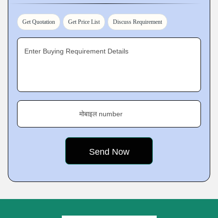
Get Quotation
Get Price List
Discuss Requirement
Enter Buying Requirement Details
मोबाइल number