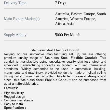
Delivery Time
7 Days
Australia, Eastern Europe, South
Main Export Market(s)
America, Western Europe,
Africa, Asia
Supply Ability
5000 Per Month
Stainless Steel Flexible Conduit
Relying on our innovative manufacturing set up, we are offering
premium quality range of
Stainless Steel Flexible Conduit
. This
conduit is manufacture using superlative quality stainless steel and
advanced manufacturing concepts in tandem with set international
standards. Widely demanded to be used in
automobile, building,
monuments and machinery, provided conduit is made of helical coiling
through which wire can be pulled.
Available in several designs and
sizes, this
Stainless Steel Flexible Conduit
can be purchased from
us at an affordable price.
Features:
High flexibility
Rugged design
Corrosion resistance
Easy to install
Specification : -