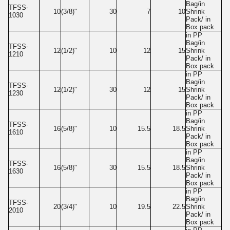
Bag/in
TFSS-
10
(3/8)"
30
7
10
Shrink
1030
Pack/ in
Box pack
in PP
Bag/in
TFSS-
12
(1/2)"
10
12
15
Shrink
1210
Pack/ in
Box pack
in PP
Bag/in
TFSS-
12
(1/2)"
30
12
15
Shrink
1230
Pack/ in
Box pack
in PP
Bag/in
TFSS-
16
(5/8)"
10
15.5
18.5
Shrink
1610
Pack/ in
Box pack
in PP
Bag/in
TFSS-
16
(5/8)"
30
15.5
18.5
Shrink
1630
Pack/ in
Box pack
in PP
Bag/in
TFSS-
20
(3/4)"
10
19.5
22.5
Shrink
2010
Pack/ in
Box pack