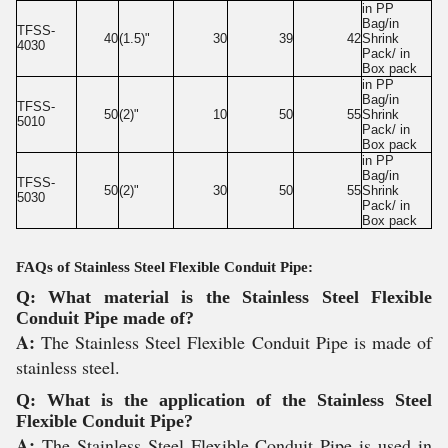
in PP
Bag/in
TFSS-
40
(1.5)"
30
39
42
Shrink
4030
Pack/ in
Box pack
in PP
Bag/in
TFSS-
50
(2)"
10
50
55
Shrink
5010
Pack/ in
Box pack
in PP
Bag/in
TFSS-
50
(2)"
30
50
55
Shrink
5030
Pack/ in
Box pack
FAQs of Stainless Steel Flexible Conduit Pipe:
Q: What material is the Stainless Steel Flexible
Conduit Pipe made of?
A:
The Stainless Steel Flexible Conduit Pipe is made of
stainless steel.
Q: What is the application of the Stainless Steel
Flexible Conduit Pipe?
A:
The Stainless Steel Flexible Conduit Pipe is used in