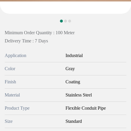
Minimum Order Quantity : 100 Meter
Delivery Time : 7 Days
Application
Industrial
Color
Gray
Finish
Coating
Material
Stainless Steel
Product Type
Flexible Conduit Pipe
Size
Standard