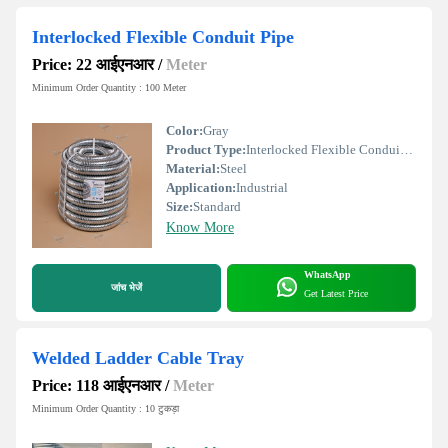
Interlocked Flexible Conduit Pipe
Price: 22 आईएनआर
/
Meter
Minimum Order Quantity : 100 Meter
Color:
Gray
Product Type:
Interlocked Flexible Conduit Pipe
Material:
Steel
Application:
Industrial
Size:
Standard
Know More
WhatsApp
जांच भेजें
Get Latest Price
Welded Ladder Cable Tray
Price: 118 आईएनआर
/
Meter
Minimum Order Quantity : 10 टुकड़ा