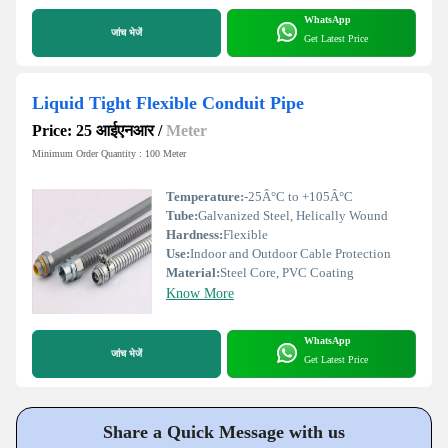
WhatsApp
जांच भेजें
Get Latest Price
Liquid Tight Flexible Conduit Pipe
Price: 25 आईएनआर
/
Meter
Minimum Order Quantity : 100 Meter
Temperature:
-25Â°C to +105Â°C
Tube:
Galvanized Steel, Helically Wound
Hardness:
Flexible
Use:
Indoor and Outdoor Cable Protection
Material:
Steel Core, PVC Coating
Know More
WhatsApp
जांच भेजें
Get Latest Price
Share a Quick Message with us