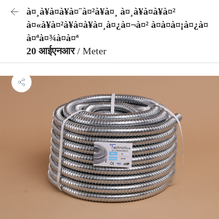
à¤¸à¥à¤à¥à¤¨à¤²à¥à¤¸ à¤¸à¥à¤à¥à¤²
à¤«à¥à¤²à¥à¤à¥à¤¸à¤¿à¤¬à¤² à¤à¤à¤¡à¤¿à¤
à¤ªà¤¾à¤à¤ª
20 आईएनआर
/ Meter