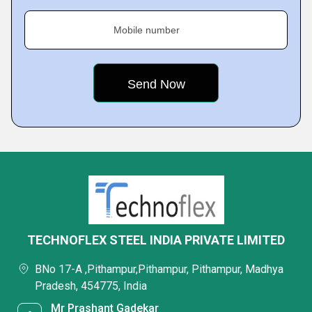
Mobile number
TECHNOFLEX STEEL INDIA PRIVATE LIMITED
BNo 17-A ,Pithampur,Pithampur, Pithampur, Madhya
Pradesh, 454775, India
Mr Prashant Gadekar