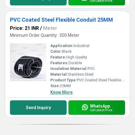
Get Latest Price
PVC Coated Steel Flexible Conduit 25MM
Price: 21 INR
/
Meter
Minimum Order Quantity : 500 Meter
Application:
Industrial
Color:
Black
Feature:
High Quality
Features:
Durable
Insulation Material:
PVC
Material:
Stainless Steel
Product Type:
PVC Coated Steel Flexible Conduit
Size:
25MM
Know More
WhatsApp
Send Inquiry
Get Latest Price