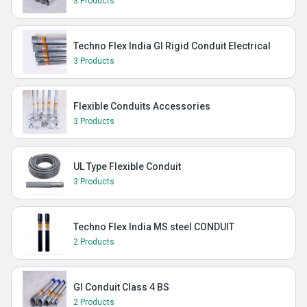
3 Products
Techno Flex India GI Rigid Conduit Electrical
3 Products
Flexible Conduits Accessories
3 Products
UL Type Flexible Conduit
3 Products
Techno Flex India MS steel CONDUIT
2 Products
GI Conduit Class 4 BS
2 Products