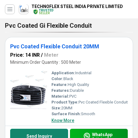
TECHNOFLEX STEEL INDIA PRIVATE LIMITED
TRUSTED
SELLER
Pvc Coated Gi Flexible Conduit
Pvc Coated Flexible Conduit 20MM
Price: 14 INR
/
Meter
Minimum Order Quantity : 500 Meter
Application:
Industrial
Color:
Black
Feature:
High Quality
Features:
Durable
Material:
PVC
Product Type:
Pvc Coated Flexible Conduit
Size:
20MM
Surface Finish:
Smooth
Know More
WhatsApp
Send Inquiry