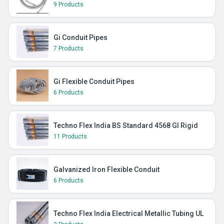
9 Products
Gi Conduit Pipes
7 Products
Gi Flexible Conduit Pipes
6 Products
Techno Flex India BS Standard 4568 GI Rigid
11 Products
Galvanized Iron Flexible Conduit
6 Products
Techno Flex India Electrical Metallic Tubing UL