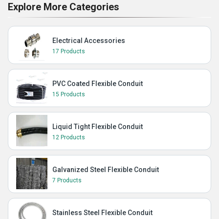
Explore More Categories
Electrical Accessories
17 Products
PVC Coated Flexible Conduit
15 Products
Liquid Tight Flexible Conduit
12 Products
Galvanized Steel Flexible Conduit
7 Products
Stainless Steel Flexible Conduit