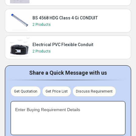
BS 4568 HDG Class 4 Gi CONDUIT
2 Products
Electrical PVC Flexible Conduit
2 Products
Share a Quick Message with us
Get Quotation
Get Price List
Discuss Requirement
Enter Buying Requirement Details