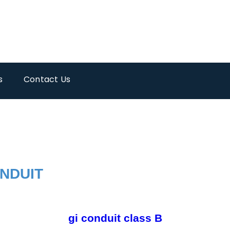
s
Contact Us
ONDUIT
gi conduit class B