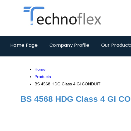
Home Page
Company Profile
Our Product
Home
Products
BS 4568 HDG Class 4 Gi CONDUIT
BS 4568 HDG Class 4 Gi C