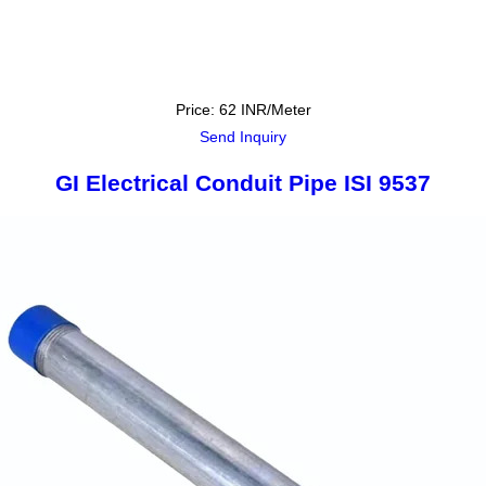
Price: 62 INR/Meter
Send Inquiry
GI Electrical Conduit Pipe ISI 9537