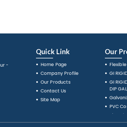
Quick Link
Our Pr
Home Page
Flexibl
ur -
Company Profile
GI RIGI
Our Products
GI RIG
DIP GA
Contact Us
Galvani
Site Map
PVC Con
Electric
Accesso