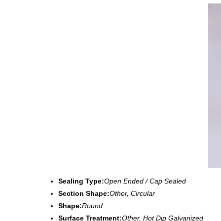
Sealing Type:
Open Ended / Cap Sealed
Section Shape:
Other, Circular
Shape:
Round
Surface Treatment:
Other, Hot Dip Galvanized