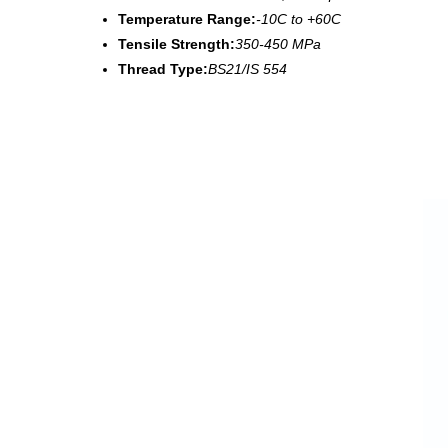
Temperature Range:
-10C to +60C
Tensile Strength:
350-450 MPa
Thread Type:
BS21/IS 554