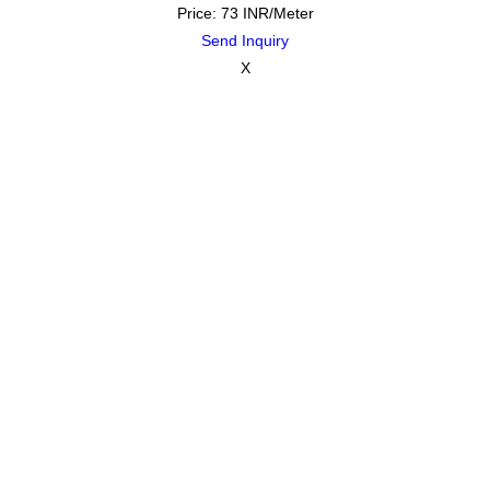
Price: 73 INR/Meter
Send Inquiry
X