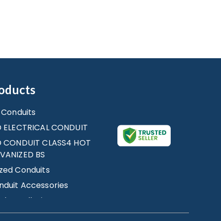
oducts
e Conduits
D ELECTRICAL CONDUIT
ID CONDUIT CLASS4 HOT
LVANIZED BS
zed Conduits
duit Accessories
al Installation
ries