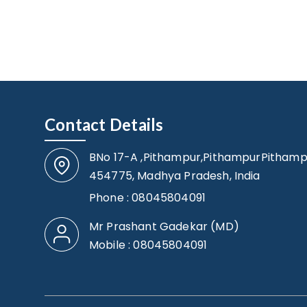
Contact Details
BNo 17-A ,Pithampur,PithampurPithamp
454775, Madhya Pradesh, India
Phone :
08045804091
Mr Prashant Gadekar
(
MD
)
Mobile :
08045804091