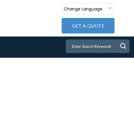
Change Language
GET A QUOTE