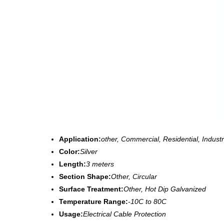
Application:
other, Commercial, Residential, Industr
Color:
Silver
Length:
3 meters
Section Shape:
Other, Circular
Surface Treatment:
Other, Hot Dip Galvanized
Temperature Range:
-10C to 80C
Usage:
Electrical Cable Protection